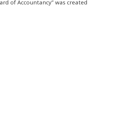
Board of Accountancy” was created