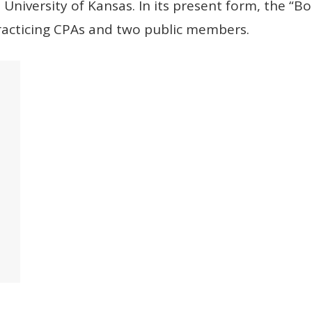
University of Kansas. In its present form, the “
practicing CPAs and two public members.