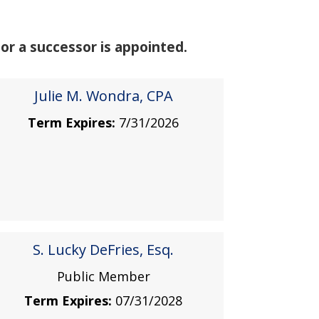
or a successor is appointed.
Julie M. Wondra, CPA
Term Expires:
7/31/2026
S. Lucky DeFries, Esq.
Public Member
Term Expires:
07/31/2028