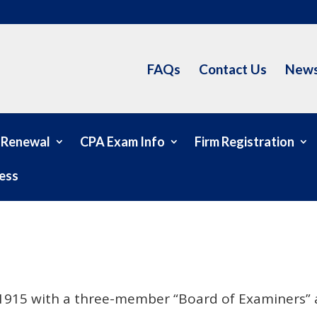
FAQs
Contact Us
News
 Renewal
CPA Exam Info
Firm Registration
ess
n 1915 with a three-member “Board of Examiners” a