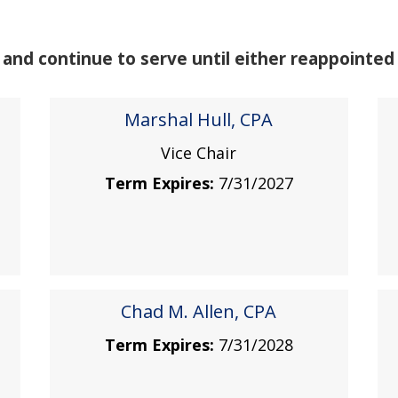
nd continue to serve until either reappointed 
Marshal Hull, CPA
Vice Chair
Term Expires:
7/31/2027
Chad M. Allen, CPA
Term Expires:
7/31/2028