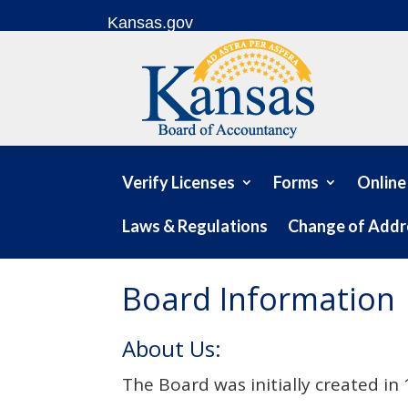
Skip to content
Kansas.gov
Verify Licenses
Forms
Online
Laws & Regulations
Change of Addr
Board Information
About Us:
The Board was initially created i