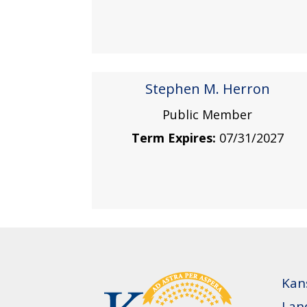
Stephen M. Herron
Public Member
Term Expires:
07/31/2027
Kan
Lan