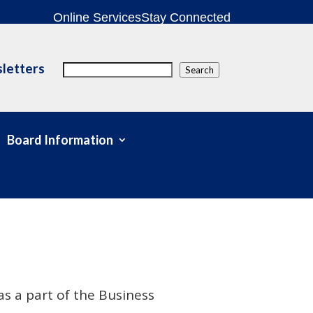
Online Services
Stay Connected
letters
Search
Search
Board Information
s a part of the Business