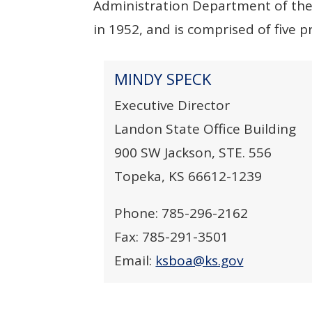
Administration Department of the 
in 1952, and is comprised of five 
MINDY SPECK
Executive Director
Landon State Office Building
900 SW Jackson, STE. 556
Topeka, KS 66612-1239
Phone: 785-296-2162
Fax: 785-291-3501
Email:
ksboa@ks.gov