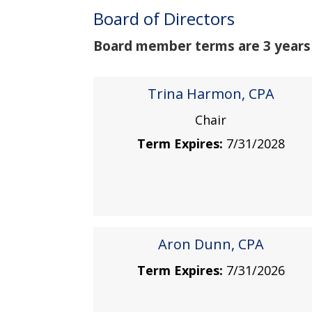
Board of Directors
Board member terms are 3 years a
Trina Harmon, CPA
Chair
Term Expires:
7/31/2028
Aron Dunn, CPA
Term Expires:
7/31/2026