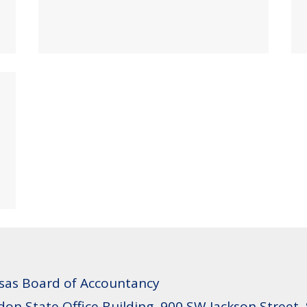
sas Board of Accountancy
don State Office Building, 900 SW Jackson Street,