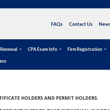
FAQs
Contact Us
News
 Renewal
CPA Exam Info
Firm Registration
ess
RTIFICATE HOLDERS AND PERMIT HOLDERS.