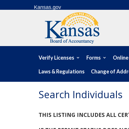
Skip to content
Kansas.gov
Verify Licenses
Forms
Online
Laws & Regulations
Change of Addr
Search Individuals
THIS LISTING INCLUDES ALL CE