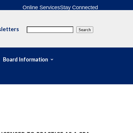
Online Services
Stay Connected
letters
Search
Search
Board Information