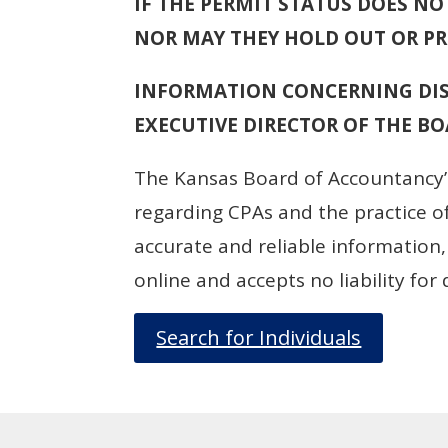
IF THE PERMIT STATUS DOES NOT
NOR MAY THEY HOLD OUT OR PRO
INFORMATION CONCERNING DIS
EXECUTIVE DIRECTOR OF THE BOA
The Kansas Board of Accountancy’s
regarding CPAs and the practice of
accurate and reliable information
online and accepts no liability fo
Search for Individuals