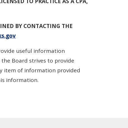
LICENSED TO PRACTICE AS A CPA,
INED BY CONTACTING THE
s.gov
rovide useful information
 the Board strives to provide
ry item of information provided
his information.