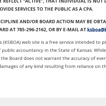
 REFLECT “ACTIVE”, THAT INDIVIDUAL IS NOT 
VIDE SERVICES TO THE PUBLIC AS A CPA.
CIPLINE AND/OR BOARD ACTION MAY BE OBTA
RD AT 785-296-2162, OR BY E-MAIL AT
ksboa@k
 (KSBOA) web site is a free service intended to p
 public accountancy in the State of Kansas. While
, the Board does not warrant the accuracy of eve
r damages of any kind resulting from reliance on t