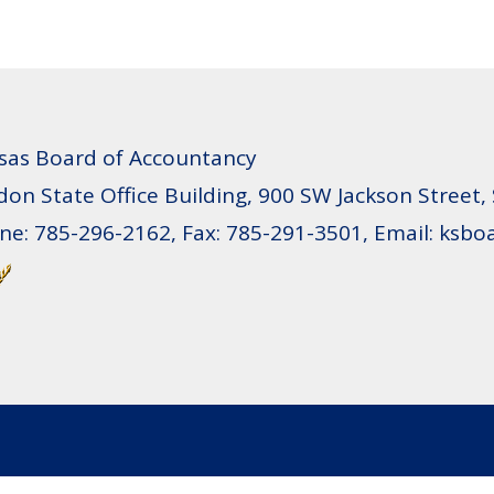
sas Board of Accountancy
don State Office Building, 900 SW Jackson Street,
ne: 785-296-2162, Fax: 785-291-3501, Email: ksb