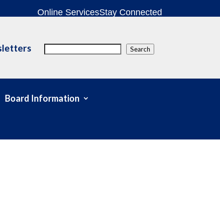
Online Services
Stay Connected
letters
Search
Search
Board Information