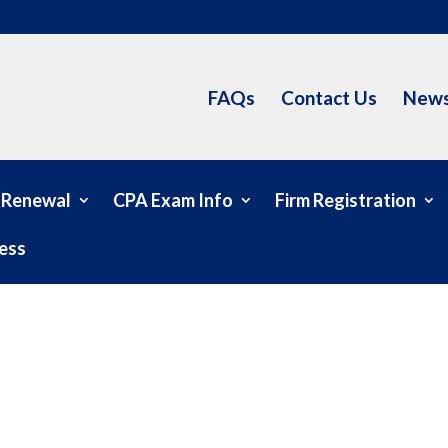
FAQs
Contact Us
News
 Renewal
CPA Exam Info
Firm Registration
ess