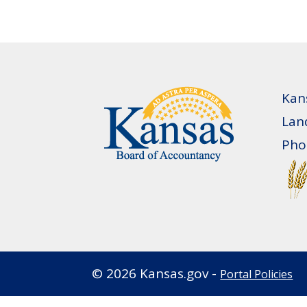
Kan
Lan
Pho
©
2026
Kansas.gov -
Portal Policies