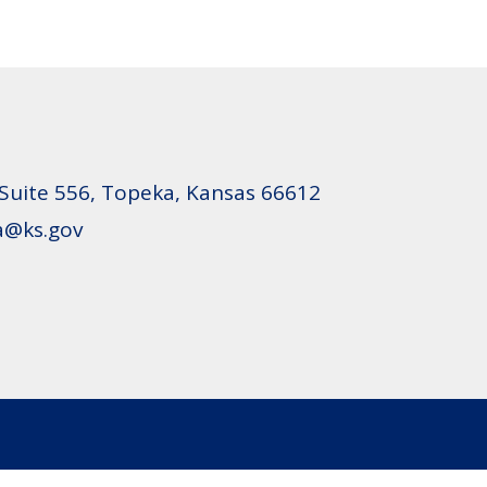
 Suite 556, Topeka, Kansas 66612
oa@ks.gov