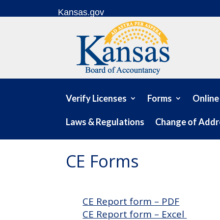
Skip to content
Kansas.gov
Verify Licenses
Forms
Online
Laws & Regulations
Change of Addr
CE Forms
CE Report form – PDF
CE Report form – Excel